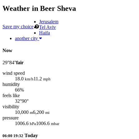
Weather in
Beer Sheva
Jerusalem
Save my choice
Tel Aviv
Haifa
another city
Now
29°
84°
fair
wind speed
18.0
11.2
km/h
mph
humidity
66%
feels like
32°
90°
visibility
10,000
6,200
m
mi
pressure
1006.6
1006.6
hPa
mbar
Today
06:00
19:32