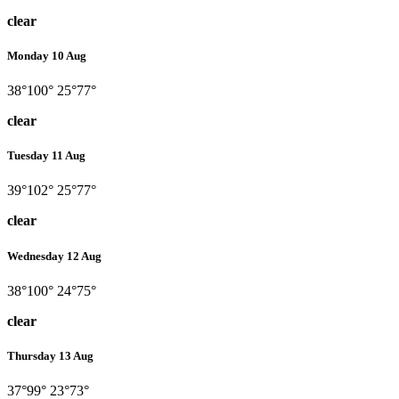
clear
Monday 10 Aug
38°
100°
25°
77°
clear
Tuesday 11 Aug
39°
102°
25°
77°
clear
Wednesday 12 Aug
38°
100°
24°
75°
clear
Thursday 13 Aug
37°
99°
23°
73°