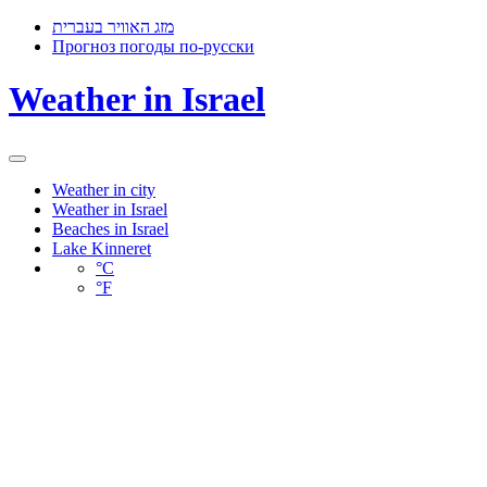
מזג האוויר בעברית
Прогноз погоды по-русски
Weather in Israel
Toggle
navigation
Weather in city
Weather in Israel
Beaches in Israel
Lake Kinneret
°C
°F