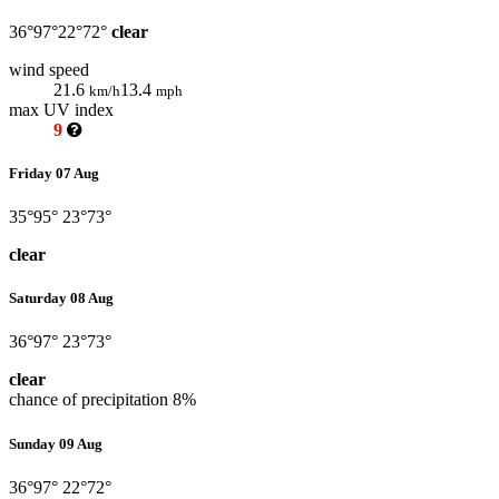
36°
97°
22°
72°
clear
wind speed
21.6
13.4
km/h
mph
max UV index
9
Friday 07 Aug
35°
95°
23°
73°
clear
Saturday 08 Aug
36°
97°
23°
73°
clear
chance of precipitation
8%
Sunday 09 Aug
36°
97°
22°
72°