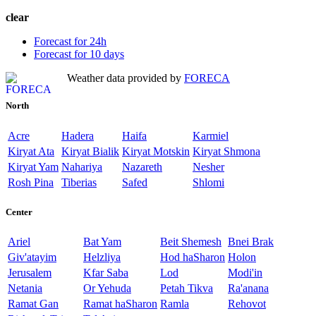
clear
Forecast for 24h
Forecast for 10 days
Weather data provided by
FORECA
North
Acre
Hadera
Haifa
Karmiel
Kiryat Ata
Kiryat Bialik
Kiryat Motskin
Kiryat Shmona
Kiryat Yam
Nahariya
Nazareth
Nesher
Rosh Pina
Tiberias
Safed
Shlomi
Center
Ariel
Bat Yam
Beit Shemesh
Bnei Brak
Giv'atayim
Helzliya
Hod haSharon
Holon
Jerusalem
Kfar Saba
Lod
Modi'in
Netania
Or Yehuda
Petah Tikva
Ra'anana
Ramat Gan
Ramat haSharon
Ramla
Rehovot