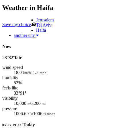
Weather in
Haifa
Jerusalem
Save my choice
Tel Aviv
Haifa
another city
Now
28°
82°
fair
wind speed
18.0
11.2
km/h
mph
humidity
52%
feels like
33°
91°
visibility
10,000
6,200
m
mi
pressure
1006.6
1006.6
hPa
mbar
Today
05:57
19:33