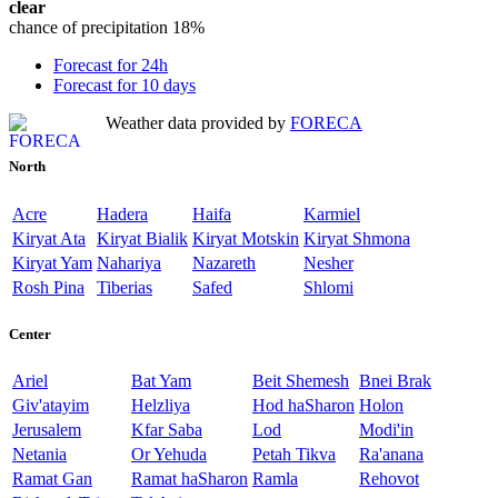
clear
chance of precipitation
18%
Forecast for 24h
Forecast for 10 days
Weather data provided by
FORECA
North
Acre
Hadera
Haifa
Karmiel
Kiryat Ata
Kiryat Bialik
Kiryat Motskin
Kiryat Shmona
Kiryat Yam
Nahariya
Nazareth
Nesher
Rosh Pina
Tiberias
Safed
Shlomi
Center
Ariel
Bat Yam
Beit Shemesh
Bnei Brak
Giv'atayim
Helzliya
Hod haSharon
Holon
Jerusalem
Kfar Saba
Lod
Modi'in
Netania
Or Yehuda
Petah Tikva
Ra'anana
Ramat Gan
Ramat haSharon
Ramla
Rehovot