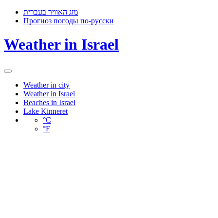
מזג האוויר בעברית
Прогноз погоды по-русски
Weather in Israel
Toggle
navigation
Weather in city
Weather in Israel
Beaches in Israel
Lake Kinneret
°C
°F