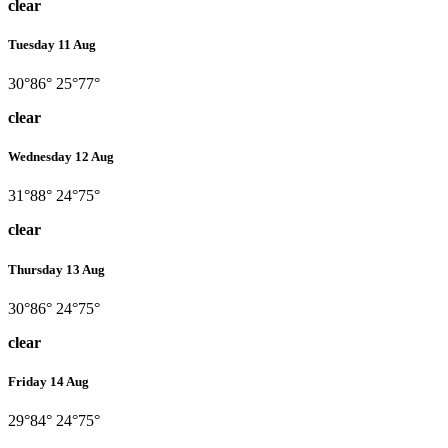
clear
Tuesday 11 Aug
30°
86°
25°
77°
clear
Wednesday 12 Aug
31°
88°
24°
75°
clear
Thursday 13 Aug
30°
86°
24°
75°
clear
Friday 14 Aug
29°
84°
24°
75°