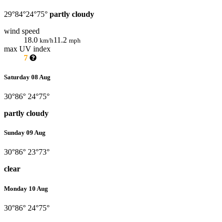
29°
84°
24°
75°
partly cloudy
wind speed
18.0
11.2
km/h
mph
max UV index
7
Saturday 08 Aug
30°
86°
24°
75°
partly cloudy
Sunday 09 Aug
30°
86°
23°
73°
clear
Monday 10 Aug
30°
86°
24°
75°