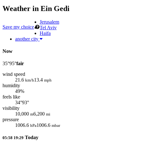
Weather in
Ein Gedi
Jerusalem
Save my choice
Tel Aviv
Haifa
another city
Now
35°
95°
fair
wind speed
21.6
13.4
km/h
mph
humidity
49%
feels like
34°
93°
visibility
10,000
6,200
m
mi
pressure
1006.6
1006.6
hPa
mbar
Today
05:58
19:29