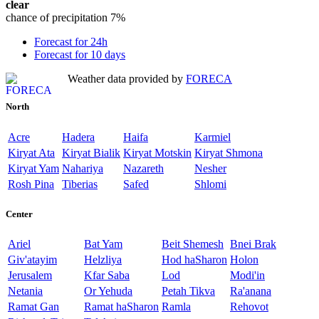
clear
chance of precipitation
7%
Forecast for 24h
Forecast for 10 days
Weather data provided by
FORECA
North
Acre
Hadera
Haifa
Karmiel
Kiryat Ata
Kiryat Bialik
Kiryat Motskin
Kiryat Shmona
Kiryat Yam
Nahariya
Nazareth
Nesher
Rosh Pina
Tiberias
Safed
Shlomi
Center
Ariel
Bat Yam
Beit Shemesh
Bnei Brak
Giv'atayim
Helzliya
Hod haSharon
Holon
Jerusalem
Kfar Saba
Lod
Modi'in
Netania
Or Yehuda
Petah Tikva
Ra'anana
Ramat Gan
Ramat haSharon
Ramla
Rehovot