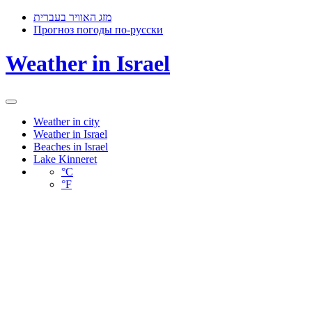
מזג האוויר בעברית
Прогноз погоды по-русски
Weather in Israel
Toggle
navigation
Weather in city
Weather in Israel
Beaches in Israel
Lake Kinneret
°C
°F