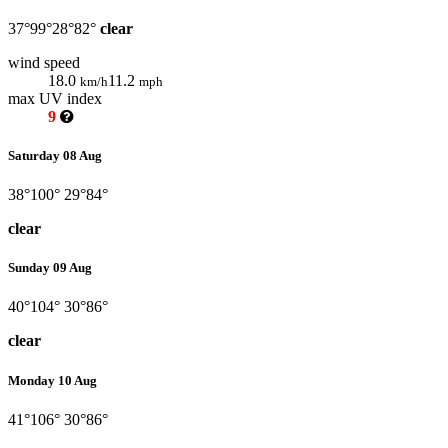
37°
99°
28°
82°
clear
wind speed
18.0
11.2
km/h
mph
max UV index
9
Saturday 08 Aug
38°
100°
29°
84°
clear
Sunday 09 Aug
40°
104°
30°
86°
clear
Monday 10 Aug
41°
106°
30°
86°