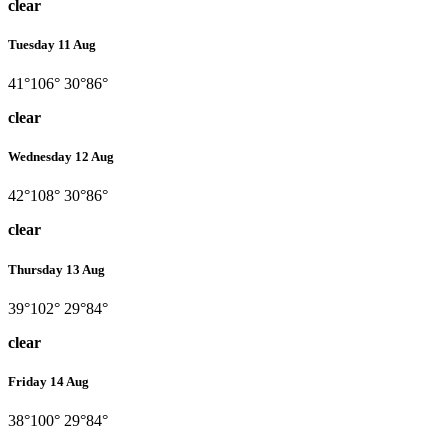
clear
Tuesday 11 Aug
41°
106°
30°
86°
clear
Wednesday 12 Aug
42°
108°
30°
86°
clear
Thursday 13 Aug
39°
102°
29°
84°
clear
Friday 14 Aug
38°
100°
29°
84°